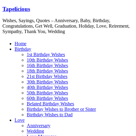
Tapelicious
Wishes, Sayings, Quotes – Anniversary, Baby, Birthday,
Congratulations, Get Well, Graduation, Holiday, Love, Reirement,
Sympathy, Thank You, Wedding
Home
Birthday
1st Birthday Wishes
10th Birthday Wishes
16th Birthday Wishes
18th Birthday Wishes
21st Birthday Wishes
30th Birthday Wishes
40th Birthday Wishes
50th Birthday Wishes
60th Birthday Wishes
Belated Birthday Wishes
Birthday Wishes to Brother or Sister
Birthday Wishes to Dad
Love
Anniversary
Wedding