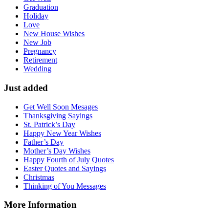
Graduation
Holiday
Love
New House Wishes
New Job
Pregnancy
Retirement
Wedding
Just added
Get Well Soon Mesages
Thanksgiving Sayings
St. Patrick’s Day
Happy New Year Wishes
Father’s Day
Mother’s Day Wishes
Happy Fourth of July Quotes
Easter Quotes and Sayings
Christmas
Thinking of You Messages
More Information