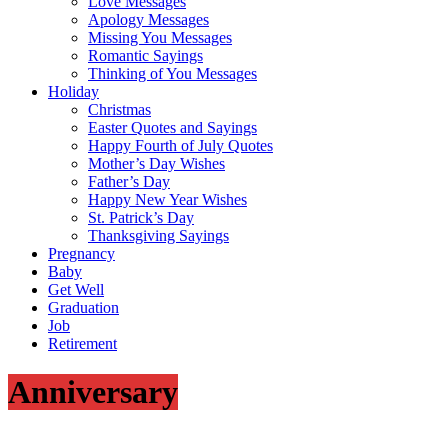
Love Messages
Apology Messages
Missing You Messages
Romantic Sayings
Thinking of You Messages
Holiday
Christmas
Easter Quotes and Sayings
Happy Fourth of July Quotes
Mother’s Day Wishes
Father’s Day
Happy New Year Wishes
St. Patrick’s Day
Thanksgiving Sayings
Pregnancy
Baby
Get Well
Graduation
Job
Retirement
Anniversary