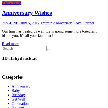
Anniversary
Anniversary Wishes
July 4, 2017
July 5, 2017
grafrein
Anniversary
,
Love
,
Partner
Our time has treated us well. Let’s spend some more together. I
blame you. It’s all your fault that I
Read more
3D-Babydruck.at
Categories
Anniversary
Baby
Birthday
Get Well
Graduation
Holiday