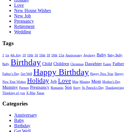
Love
New House Wishes
New Job
Pregnancy
Retirement
Wedding
Tags
Baby
1
1st
4th July
10
10th
16
16th
18
18th
21st
Anniversary
Apology
Baby Belly
Birthday
Child
Children
Daughter
Father
Belly
Christmas
Easter
Happy Birthday
Father’s Day
Get Well
Happy New Year
Happy
Holiday
Love
Job
Mom
New Year Wishes
Miss
Missing
Mother's Day
Mummy
Pregnancy
Son
Partner
Romantic
Sorry
St. Patrick's Day
Thanksgiving
Thinking of you
X-Mas
Xmas
Categories
Anniversary
Baby
Birthday
Get Well